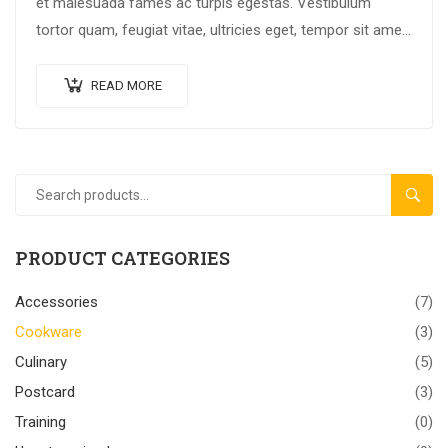
et malesuada fames ac turpis egestas. Vestibulum
tortor quam, feugiat vitae, ultricies eget, tempor sit amet,
ante. Donec eu libero sit amet…
READ MORE
SEAR
PRODUCT CATEGORIES
Accessories
(7)
Cookware
(3)
Culinary
(5)
Postcard
(3)
Training
(0)