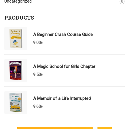
Uncategorized
(0)
PRODUCTS
A Beginner Crash Course Guide
9.00
৳
A Magic School for Girls Chapter
9.50
৳
A Memoir of a Life Interrupted
9.60
৳