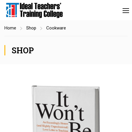
Home
Shop
Cookware
SHOP