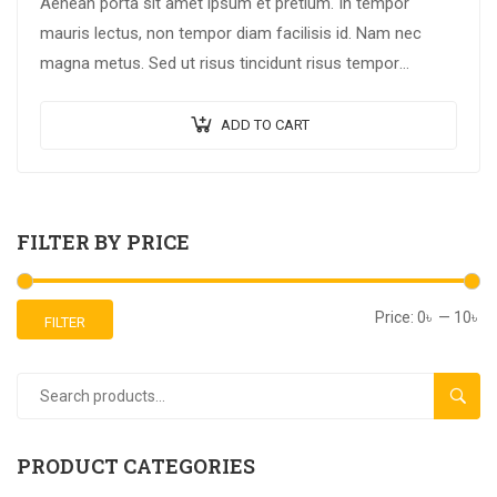
Aenean porta sit amet ipsum et pretium. In tempor
mauris lectus, non tempor diam facilisis id. Nam nec
magna metus. Sed ut risus tincidunt risus tempor
venenatis. Proin imperdiet…
ADD TO CART
FILTER BY PRICE
Price:
0৳
—
10৳
FILTER
SEAR
PRODUCT CATEGORIES