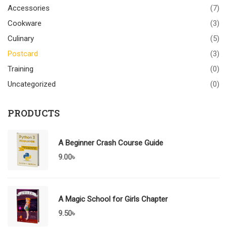
Accessories
(7)
Cookware
(3)
Culinary
(5)
Postcard
(3)
Training
(0)
Uncategorized
(0)
PRODUCTS
A Beginner Crash Course Guide
9.00
৳
A Magic School for Girls Chapter
9.50
৳