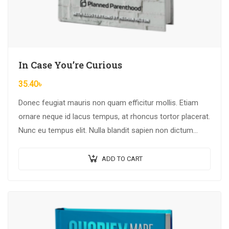
In Case You’re Curious
35.40
৳
Donec feugiat mauris non quam efficitur mollis. Etiam
ornare neque id lacus tempus, at rhoncus tortor placerat.
Nunc eu tempus elit. Nulla blandit sapien non dictum
dictum.
ADD TO CART