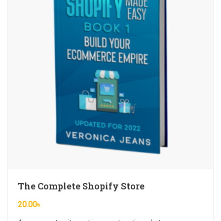
The Complete Shopify Store
20.00
৳