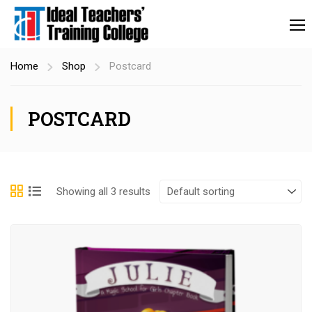
Home
Shop
Postcard
POSTCARD
Showing all 3 results