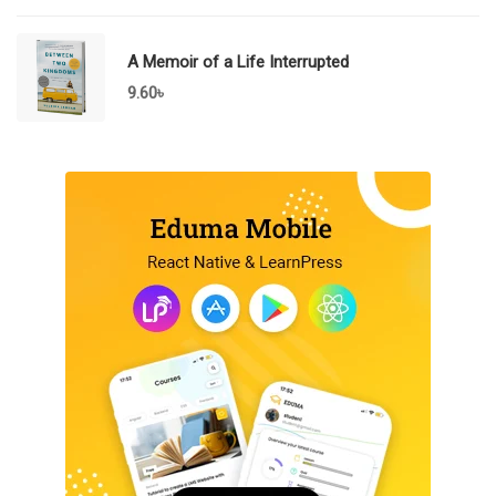
A Memoir of a Life Interrupted
9.60
৳