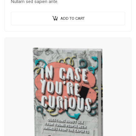
Nullam sed sapien ante.
ADD TO CART