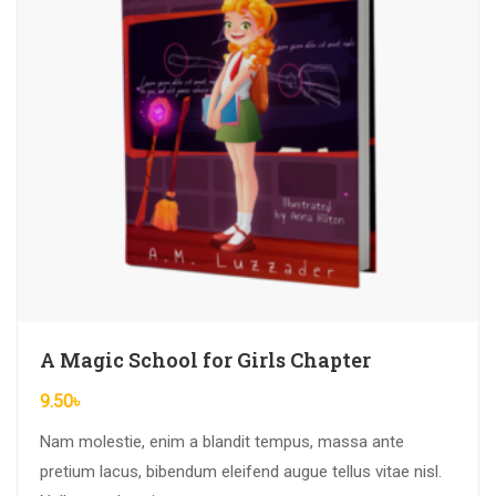
A Magic School for Girls Chapter
9.50
৳
Nam molestie, enim a blandit tempus, massa ante
pretium lacus, bibendum eleifend augue tellus vitae nisl.