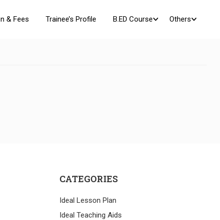
n & Fees
Trainee’s Profile
B.ED Course
Others
CATEGORIES
Ideal Lesson Plan
Ideal Teaching Aids