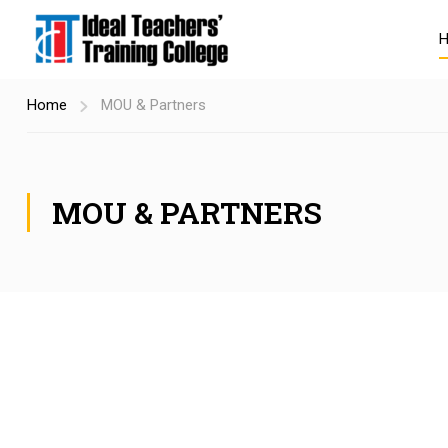
Home
MOU & Partners
MOU & PARTNERS