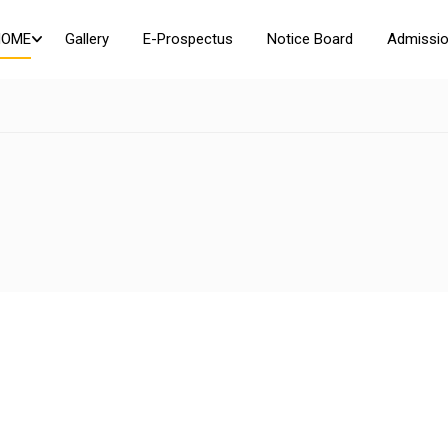
HOME
Gallery
E-Prospectus
Notice Board
Admissio