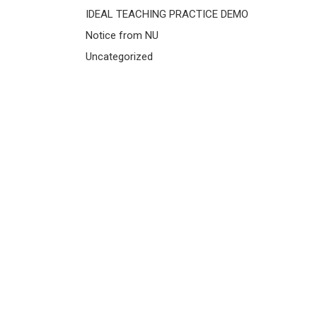
IDEAL TEACHING PRACTICE DEMO
Notice from NU
Uncategorized