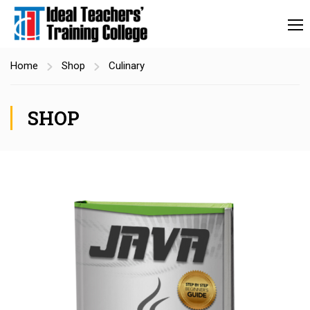
Home
Shop
Culinary
SHOP