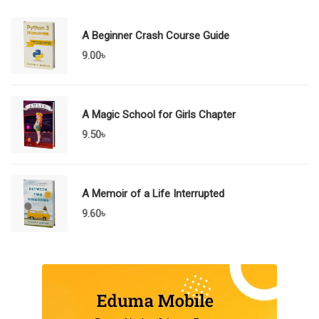
A Beginner Crash Course Guide
9.00
৳
A Magic School for Girls Chapter
9.50
৳
A Memoir of a Life Interrupted
9.60
৳