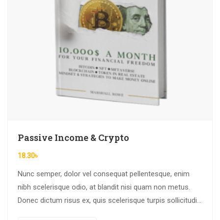
Passive Income & Crypto
18.30
৳
Nunc semper, dolor vel consequat pellentesque, enim
nibh scelerisque odio, at blandit nisi quam non metus.
Donec dictum risus ex, quis scelerisque turpis sollicitudin
at.