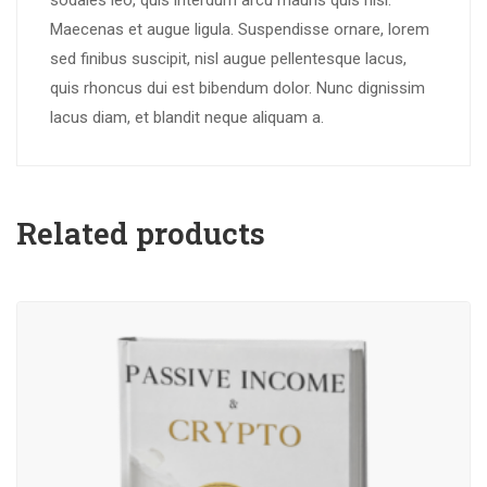
sodales leo, quis interdum arcu mauris quis nisl.
Maecenas et augue ligula. Suspendisse ornare, lorem
sed finibus suscipit, nisl augue pellentesque lacus,
quis rhoncus dui est bibendum dolor. Nunc dignissim
lacus diam, et blandit neque aliquam a.
Related products