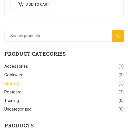
ADD TO CART
SEAR
PRODUCT CATEGORIES
Accessories
(7)
Cookware
(3)
Culinary
(5)
Postcard
(3)
Training
(0)
Uncategorized
(0)
PRODUCTS