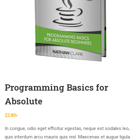
Programming Basics for
Absolute
22.80
৳
In congue, odio eget efficitur egestas, neque est sodales leo,
quis interdum arcu mauris quis nisl. Maecenas et augue ligula.