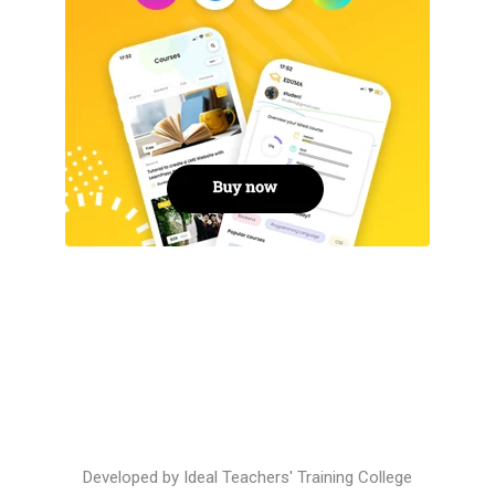
Developed by
Ideal Teachers' Training College