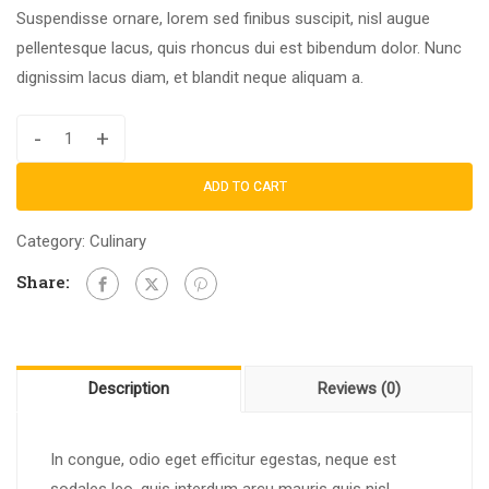
Suspendisse ornare, lorem sed finibus suscipit, nisl augue
pellentesque lacus, quis rhoncus dui est bibendum dolor. Nunc
dignissim lacus diam, et blandit neque aliquam a.
-
+
ADD TO CART
Category:
Culinary
Share:
Description
Reviews (0)
In congue, odio eget efficitur egestas, neque est