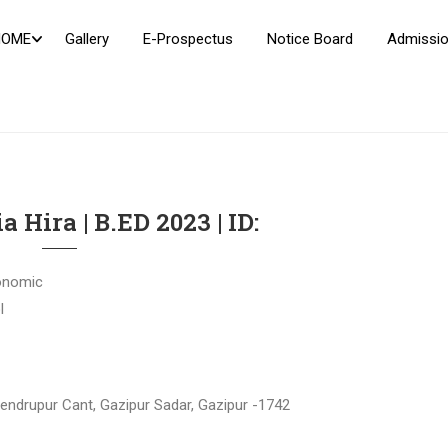
HOME
Gallery
E-Prospectus
Notice Board
Admissio
a Hira | B.ED 2023 | ID:
onomic
l
jendrupur Cant, Gazipur Sadar, Gazipur -1742