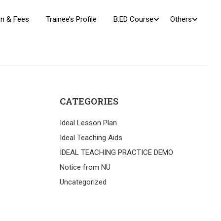
n & Fees
Trainee’s Profile
B.ED Course
Others
CATEGORIES
Ideal Lesson Plan
Ideal Teaching Aids
IDEAL TEACHING PRACTICE DEMO
Notice from NU
Uncategorized