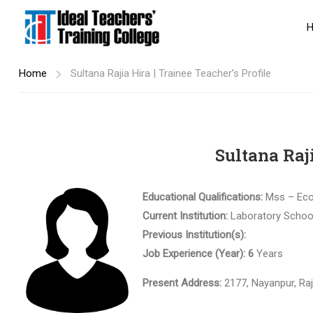
Home
Sultana Rajia Hira | Trainee Teacher’s Profile
Sultana Raji
Educational Qualifications:
Mss – Ec
Current Institution:
Laboratory Schoo
Previous Institution(s):
Job Experience (Year): 6
Years
Present Address:
2177, Nayanpur, Ra