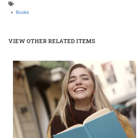
Books
VIEW OTHER RELATED ITEMS