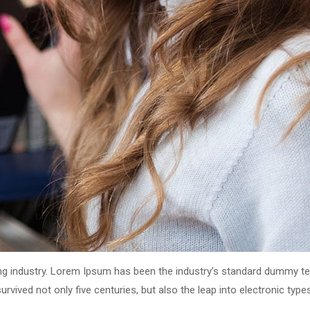
ng industry. Lorem Ipsum has been the industry’s standard dummy tex
vived not only five centuries, but also the leap into electronic type