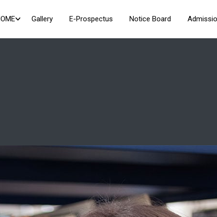
HOME
Gallery
E-Prospectus
Notice Board
Admissio