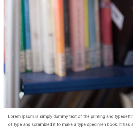
Lorem Ipsum is simply dummy text of the printing and typesetti
of type and scrambled it to make a type specimen book. It has sur