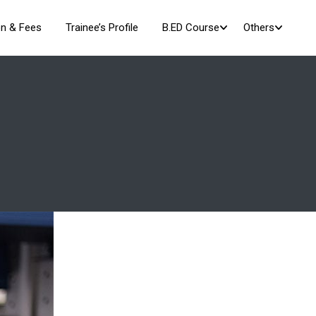
n & Fees
Trainee’s Profile
B.ED Course
Others