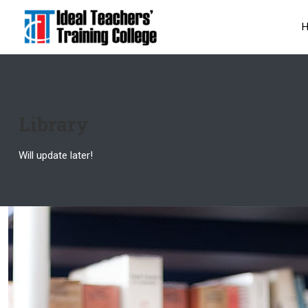
Library
Will update later!