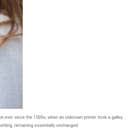
t ever since the 1500s, when an unknown printer took a galley
setting, remaining essentially unchanged.