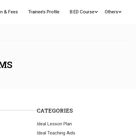
n & Fees
Trainee’s Profile
B.ED Course
Others
AMS
CATEGORIES
Ideal Lesson Plan
Ideal Teaching Aids