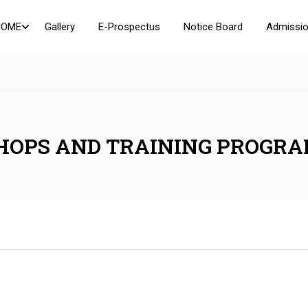
HOME
Gallery
E-Prospectus
Notice Board
Admissio
HOPS AND TRAINING PROGR