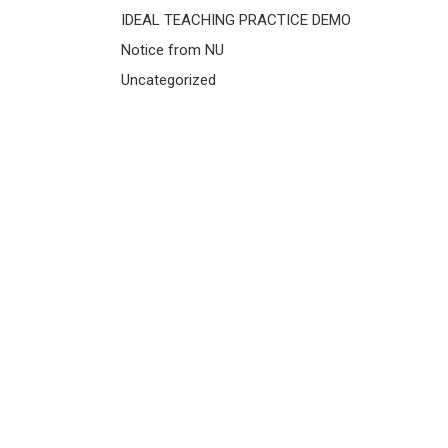
IDEAL TEACHING PRACTICE DEMO
Notice from NU
Uncategorized