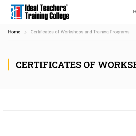
Home
Certificates of Workshops and Training Programs
CERTIFICATES OF WORKS