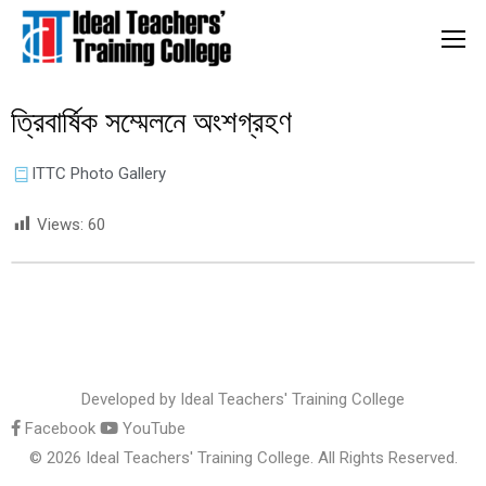
ত্রিবার্ষিক সম্মেলনে অংশগ্রহণ
ITTC Photo Gallery
Views:
60
Developed by
Ideal Teachers' Training College
Facebook
YouTube
© 2026 Ideal Teachers' Training College. All Rights Reserved.