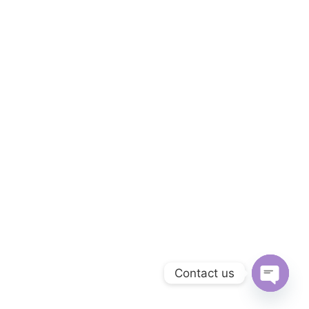
Contact us
OPEN C