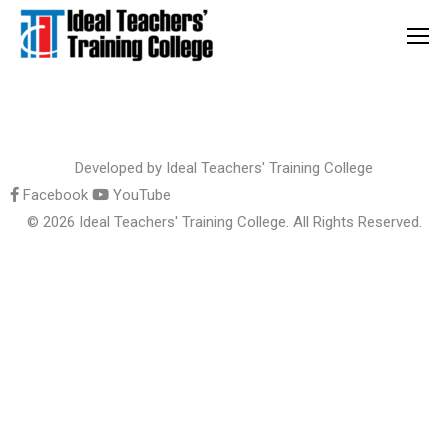
Developed by
Ideal Teachers' Training College
Facebook
YouTube
© 2026 Ideal Teachers' Training College. All Rights Reserved.