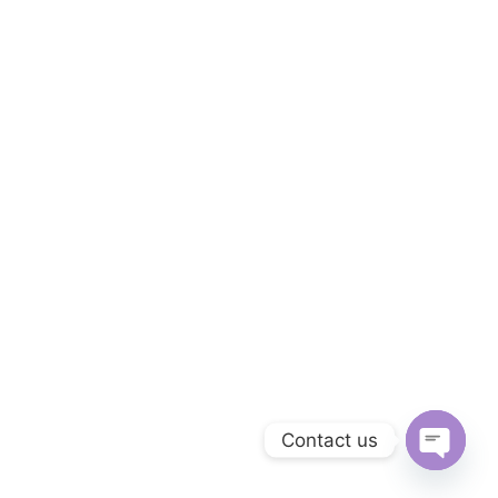
Contact us
OPEN C