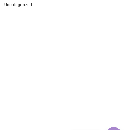
Uncategorized