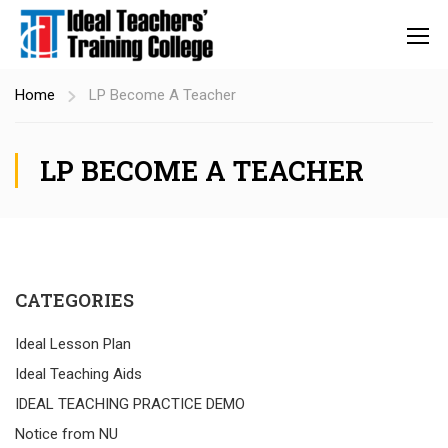
Home
LP Become A Teacher
LP BECOME A TEACHER
CATEGORIES
Ideal Lesson Plan
Ideal Teaching Aids
IDEAL TEACHING PRACTICE DEMO
Notice from NU